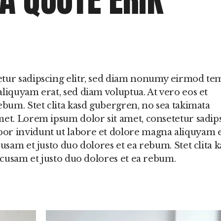
etur sadipscing elitr, sed diam nonumy eirmod t
liquyam erat, sed diam voluptua. At vero eos et
ebum. Stet clita kasd gubergren, no sea takimata
met. Lorem ipsum dolor sit amet, consetetur sadip
or invidunt ut labore et dolore magna aliquyam e
usam et justo duo dolores et ea rebum. Stet clita k
accusam et justo duo dolores et ea rebum.