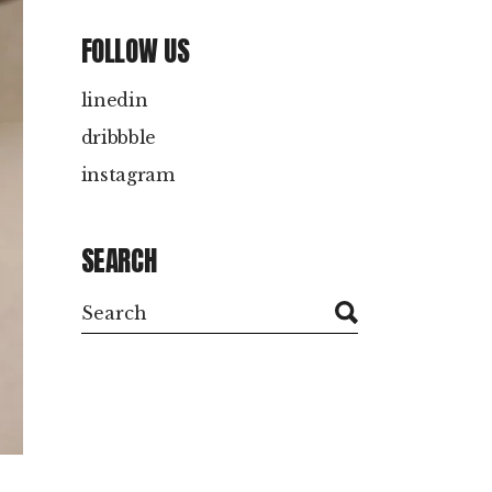
FOLLOW US
linedin
dribbble
instagram
SEARCH