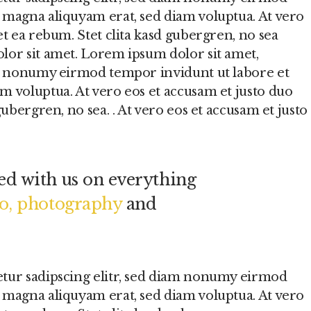
 magna aliquyam erat, sed diam voluptua. At vero
et ea rebum. Stet clita kasd gubergren, no sea
lor sit amet. Lorem ipsum dolor sit amet,
am nonumy eirmod tempor invidunt ut labore et
m voluptua. At vero eos et accusam et justo duo
gubergren, no sea. . At vero eos et accusam et justo
d with us on everything
eo, photography
and
etur sadipscing elitr, sed diam nonumy eirmod
 magna aliquyam erat, sed diam voluptua. At vero