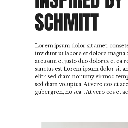
SCHMITT
Lorem ipsum dolor sit amet, conset
invidunt ut labore et dolore magna a
accusam et justo duo dolores et ea r
sanctus est Lorem ipsum dolor sit a
elitr, sed diam nonumy eirmod temp
sed diam voluptua. At vero eos et acc
gubergren, no sea. . At vero eos et 