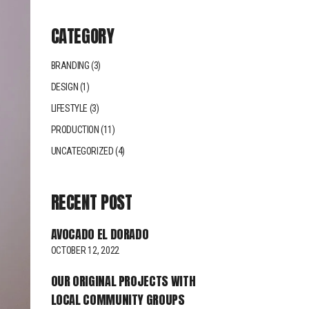
CATEGORY
BRANDING
(3)
DESIGN
(1)
LIFESTYLE
(3)
PRODUCTION
(11)
UNCATEGORIZED
(4)
RECENT POST
AVOCADO EL DORADO
OCTOBER 12, 2022
OUR ORIGINAL PROJECTS WITH
LOCAL COMMUNITY GROUPS