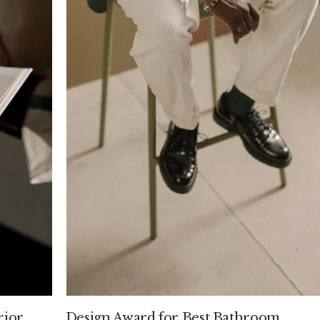
rior
Design Award for Best Bathroom