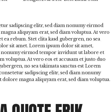
etur sadipscing elitr, sed diam nonumy eirmod
 magna aliquyam erat, sed diam voluptua. At vero
et ea rebum. Stet clita kasd gubergren, no sea
lor sit amet. Lorem ipsum dolor sit amet,
am nonumy eirmod tempor invidunt ut labore et
m voluptua. At vero eos et accusam et justo duo
 gubergren, no sea takimata sanctus est Lorem
 consetetur sadipscing elitr, sed diam nonumy
t dolore magna aliquyam erat, sed diam voluptua.
 A QUOTE ERIK