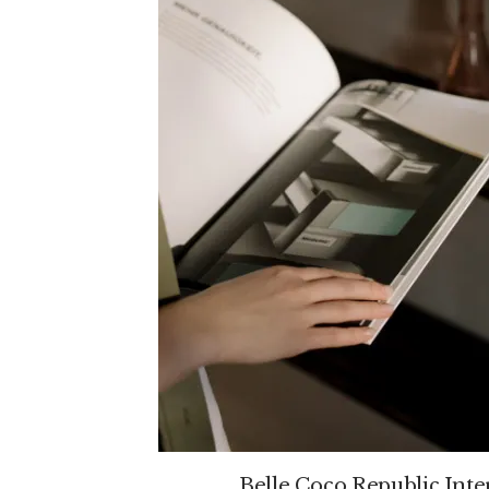
Belle Coco Republic Inte