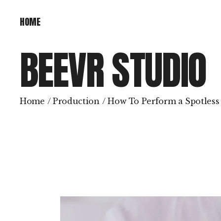
HOME
HOME
BEEVR STUDIO
Home
Production
How To Perform a Spotless 