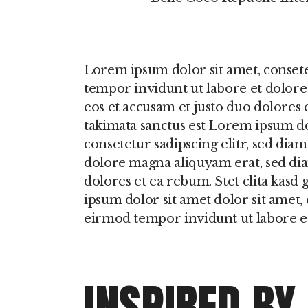
Lorem ipsum dolor sit amet, conset
tempor invidunt ut labore et dolore
eos et accusam et justo duo dolores 
takimata sanctus est Lorem ipsum do
consetetur sadipscing elitr, sed di
dolore magna aliquyam erat, sed dia
dolores et ea rebum. Stet clita kasd
ipsum dolor sit amet dolor sit amet,
eirmod tempor invidunt ut labore e
INSPIRED BY