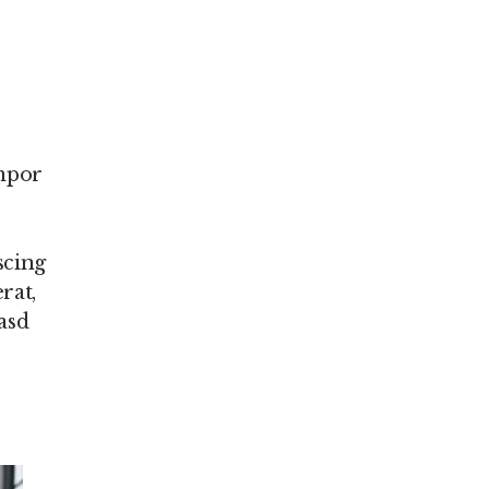
empor
scing
rat,
asd