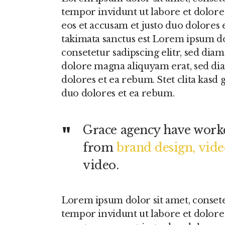
tempor invidunt ut labore et dolore
eos et accusam et justo duo dolores 
takimata sanctus est Lorem ipsum do
consetetur sadipscing elitr, sed di
dolore magna aliquyam erat, sed dia
dolores et ea rebum. Stet clita kasd 
duo dolores et ea rebum.
Grace agency have worke
from
brand design, vid
video.
Lorem ipsum dolor sit amet, conset
tempor invidunt ut labore et dolore