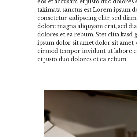
eos et accusam et justo duo dolores 
takimata sanctus est Lorem ipsum do
consetetur sadipscing elitr, sed di
dolore magna aliquyam erat, sed dia
dolores et ea rebum. Stet clita kasd
ipsum dolor sit amet dolor sit amet,
eirmod tempor invidunt ut labore e
et justo duo dolores et ea rebum.