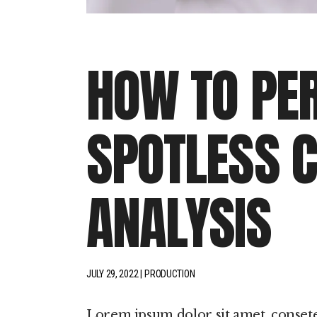
HOW TO PE
SPOTLESS C
ANALYSIS
JULY 29, 2022
PRODUCTION
Lorem ipsum dolor sit amet, conset