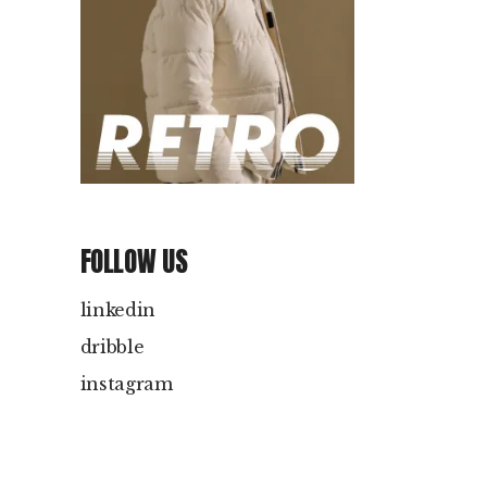
FOLLOW US
linkedin
dribble
instagram