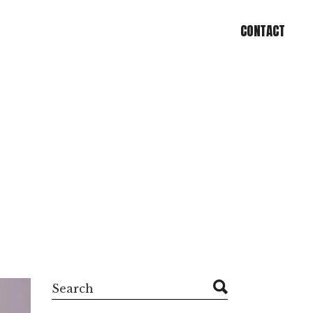
CONTACT
CONTACT