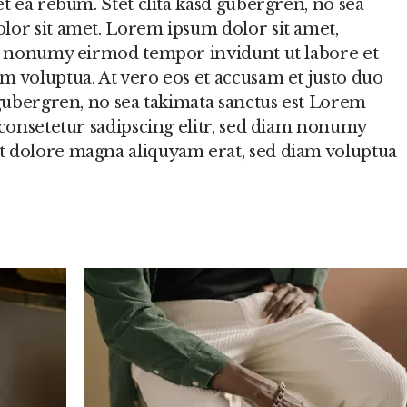
et ea rebum. Stet clita kasd gubergren, no sea
lor sit amet. Lorem ipsum dolor sit amet,
am nonumy eirmod tempor invidunt ut labore et
m voluptua. At vero eos et accusam et justo duo
 gubergren, no sea takimata sanctus est Lorem
 consetetur sadipscing elitr, sed diam nonumy
t dolore magna aliquyam erat, sed diam voluptua