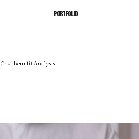
PORTFOLIO
PORTFOLIO
Cost-benefit Analysis