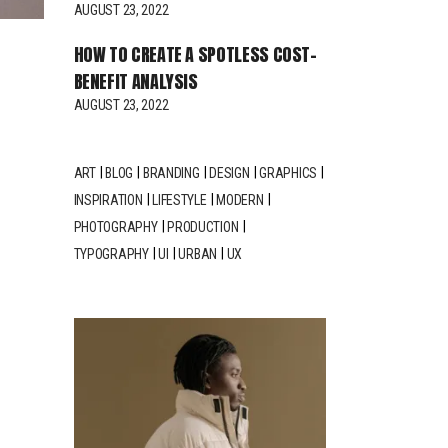
AUGUST 23, 2022
HOW TO CREATE A SPOTLESS COST-
BENEFIT ANALYSIS
AUGUST 23, 2022
ART
BLOG
BRANDING
DESIGN
GRAPHICS
INSPIRATION
LIFESTYLE
MODERN
PHOTOGRAPHY
PRODUCTION
TYPOGRAPHY
UI
URBAN
UX