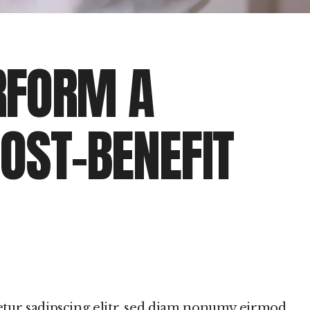
RFORM A
OST-BENEFIT
etur sadipscing elitr, sed diam nonumy eirmod