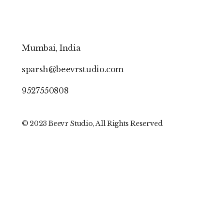
Mumbai, India
sparsh@beevrstudio.com
9527550808
© 202
3 Beevr S
tudio, All Rights Reserved