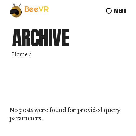
Skip
to
MENU
the
content
ARCHIVE
Home
No posts were found for provided query
parameters.